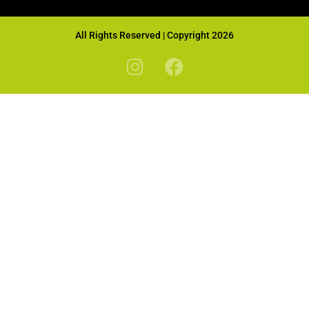
All Rights Reserved | Copyright 2026