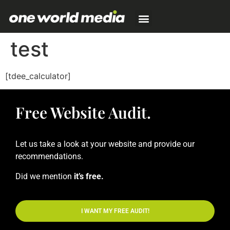
test
[tdee_calculator]
Free Website Audit.
Let us take a look at your website and provide our
recommendations.
Did we mention
it’s free.
I WANT MY FREE AUDIT!