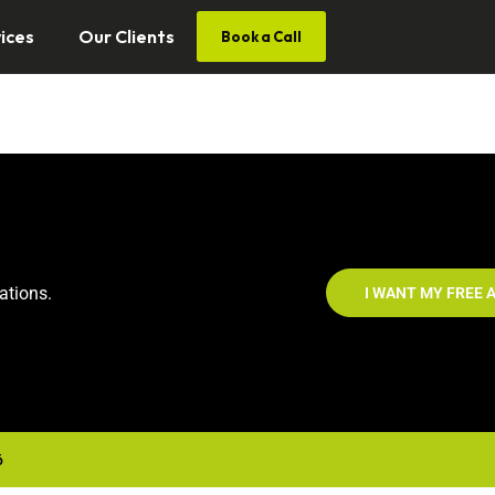
ices
Our Clients
Book a Call
ations.
I WANT MY FREE A
6