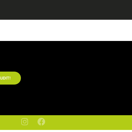
UDIT!