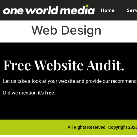
Home
Serv
Web Design
Free Website Audit.
Let us take a look at your website and provide our recommend
Did we mention
it’s free.
All Rights Reserved | Copyright 202