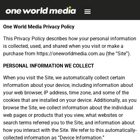
One World Media Privacy Policy
This Privacy Policy describes how your personal information
is collected, used, and shared when you visit or make a
purchase from https://oneworldmedia.com.au (the “Site”).
PERSONAL INFORMATION WE COLLECT
When you visit the Site, we automatically collect certain
information about your device, including information about
your web browser, IP address, time zone, and some of the
cookies that are installed on your device. Additionally, as you
browse the Site, we collect information about the individual
web pages or products that you view, what websites or
search terms referred you to the Site, and information about
how you interact with the Site. We refer to this automatically-
collected information as “Device Information.”