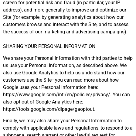
screen for potential risk and fraud (in particular, your IP
address), and more generally to improve and optimize our
Site (for example, by generating analytics about how our
customers browse and interact with the Site, and to assess
the success of our marketing and advertising campaigns).
SHARING YOUR PERSONAL INFORMATION
We share your Personal Information with third parties to help
us use your Personal Information, as described above. We
also use Google Analytics to help us understand how our
customers use the Site–you can read more about how
Google uses your Personal Information here:
https://www.google.com/intl/en/policies/privacy/. You can
also opt-out of Google Analytics here:
https://tools.google.com/dlpage/gaoptout.
Finally, we may also share your Personal Information to
comply with applicable laws and regulations, to respond to a
subpoena, search warrant or other lawful request for