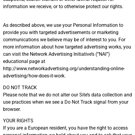
information we receive, or to otherwise protect our rights.
As described above, we use your Personal Information to
provide you with targeted advertisements or marketing
communications we believe may be of interest to you. For
more information about how targeted advertising works, you
can visit the Network Advertising Initiative’s (“NAI”)
educational page at
http://www.networkadvertising.org/understanding-online-
advertising/how-does-it-work.
DO NOT TRACK
Please note that we do not alter our Site’s data collection and
use practices when we see a Do Not Track signal from your
browser.
YOUR RIGHTS
If you are a European resident, you have the right to access