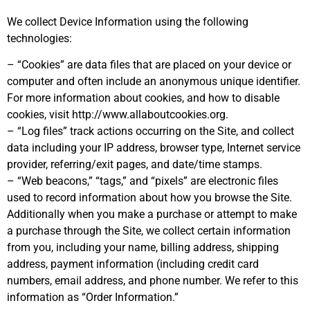
We collect Device Information using the following
technologies:
– “Cookies” are data files that are placed on your device or
computer and often include an anonymous unique identifier.
For more information about cookies, and how to disable
cookies, visit http://www.allaboutcookies.org.
– “Log files” track actions occurring on the Site, and collect
data including your IP address, browser type, Internet service
provider, referring/exit pages, and date/time stamps.
– “Web beacons,” “tags,” and “pixels” are electronic files
used to record information about how you browse the Site.
Additionally when you make a purchase or attempt to make
a purchase through the Site, we collect certain information
from you, including your name, billing address, shipping
address, payment information (including credit card
numbers, email address, and phone number. We refer to this
information as “Order Information.”