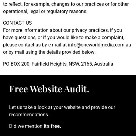
to reflect, for example, changes to our practices or for other
operational, legal or regulatory reasons.
CONTACT US
For more information about our privacy practices, if you
have questions, or if you would like to make a complaint,
please contact us by e-mail at
info@oneworldmedia.com.au
or by mail using the details provided below:
PO BOX 200, Fairfield Heights, NSW, 2165, Australia
Free Website Audit.
Let us take a look at your website and provide our
recommendations.
Did we mention
it’s free.