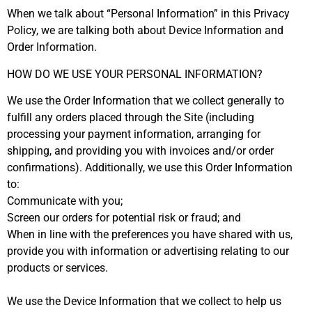
When we talk about “Personal Information” in this Privacy
Policy, we are talking both about Device Information and
Order Information.
HOW DO WE USE YOUR PERSONAL INFORMATION?
We use the Order Information that we collect generally to
fulfill any orders placed through the Site (including
processing your payment information, arranging for
shipping, and providing you with invoices and/or order
confirmations). Additionally, we use this Order Information
to:
Communicate with you;
Screen our orders for potential risk or fraud; and
When in line with the preferences you have shared with us,
provide you with information or advertising relating to our
products or services.
We use the Device Information that we collect to help us