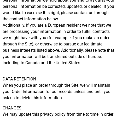
personal information we hold about you and to ask that your
personal information be corrected, updated, or deleted. If you
would like to exercise this right, please contact us through
the contact information below.
Additionally, if you are a European resident we note that we
are processing your information in order to fulfill contracts
we might have with you (for example if you make an order
through the Site), or otherwise to pursue our legitimate
business interests listed above. Additionally, please note that
your information will be transferred outside of Europe,
including to Canada and the United States.
DATA RETENTION
When you place an order through the Site, we will maintain
your Order Information for our records unless and until you
ask us to delete this information.
CHANGES
We may update this privacy policy from time to time in order