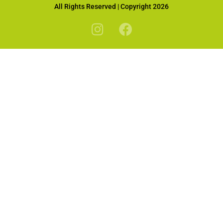
All Rights Reserved | Copyright 2026