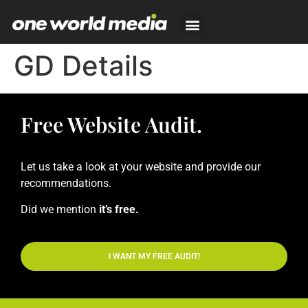
GD Details
Free Website Audit.
Let us take a look at your website and provide our
recommendations.
Did we mention
it’s free.
I WANT MY FREE AUDIT!