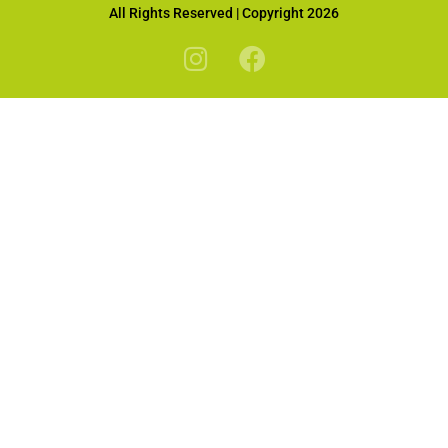
All Rights Reserved | Copyright 2026