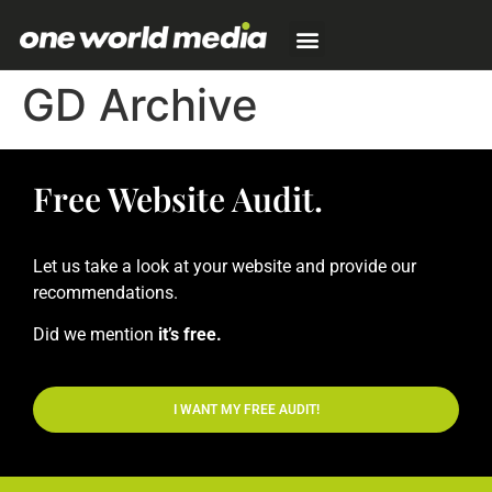
GD Archive
Free Website Audit.
Let us take a look at your website and provide our
recommendations.
Did we mention
it’s free.
I WANT MY FREE AUDIT!