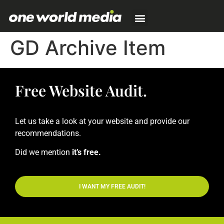
GD Archive Item
Free Website Audit.
Let us take a look at your website and provide our
recommendations.
Did we mention
it’s free.
I WANT MY FREE AUDIT!