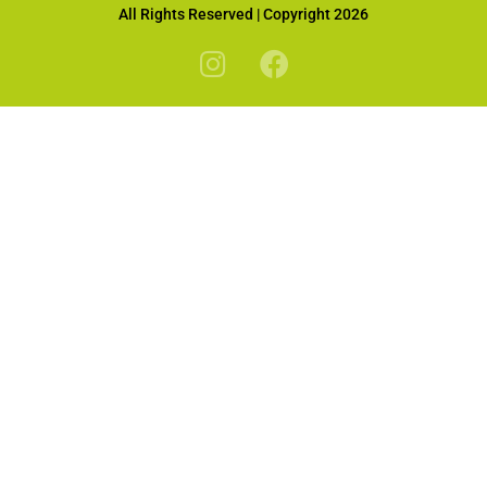
All Rights Reserved | Copyright 2026